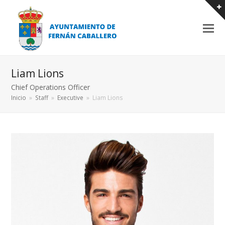
Liam Lions
Chief Operations Officer
Inicio
»
Staff
»
Executive
»
Liam Lions