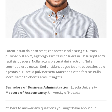
Lorem ipsum dolor sit amet, consectetur adipiscing elit. Proin
pulvinar nisl enim, eget dignissim felis posuere in. Ut suscipit et mi
facilisis posuere. Nulla iaculis placerat dui in rutrum. Nulla
commodo eros metus. Sed tincidunt augue ipsum, et sodales odio
egestas a. Fusce id pulvinar sem. Maecenas vitae facilisis nulla.
Morbi semper lobortis eros ut sagittis.
Bachelors of Business Administration
, Loyola University
Masters of Accountancy
, University of Nevada
I’m here to answer any questions you might have about our