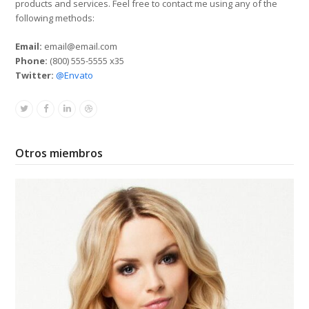
products and services. Feel free to contact me using any of the
following methods:
Email:
email@email.com
Phone:
(800) 555-5555 x35
Twitter:
@Envato
Twitter
Facebook
Linkedin
Dribbble
Otros miembros