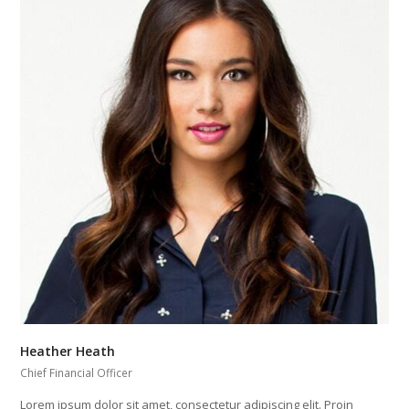
Heather Heath
Chief Financial Officer
Lorem ipsum dolor sit amet, consectetur adipiscing elit. Proin