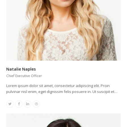
Natalie Naples
Chief Executive Officer
Lorem ipsum dolor sit amet, consectetur adipiscing elit. Proin
pulvinar nisl enim, eget dignissim felis posuere in. Ut suscipit et…
Twitter
Facebook
Linkedin
Dribbble