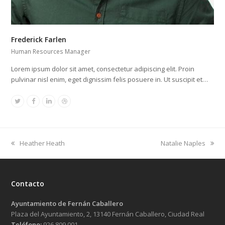
Frederick Farlen
Human Resources Manager
Lorem ipsum dolor sit amet, consectetur adipiscing elit. Proin
pulvinar nisl enim, eget dignissim felis posuere in. Ut suscipit et…
Twitter
Facebook
Linkedin
Dribbble
previous
next
Heather Heath
Natalie Naples
post:
post:
Contacto
Ayuntamiento de Fernán Caballero
Plaza del Ayuntamiento, 2, 13140 Fernán Caballero, Ciudad Real
Teléfono:
926 809 001