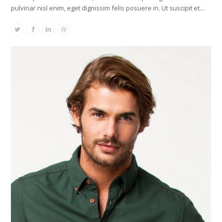
pulvinar nisl enim, eget dignissim felis posuere in. Ut suscipit et…
Twitter
Facebook
Linkedin
Dribbble