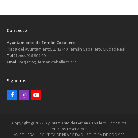
Contacto
Ayuntamiento de Fernán Caballero
Plaza del Ayuntamiento, 2, 13140 Fernán Caballero, Ciudad Real
Teléfono:
926 809 001
Email:
registro@fernan-caballero.org
Síguenos
Facebook
Instagram
Youtube
Copyright @ 2022. Ayuntamiento de Fernán Caballero. Todos los
derechos reservados.
AVISO LEGAL - POLÍTICA DE PRIVACIDAD - POLÍTICA DE COOKIES