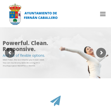
Powerful. Clean.
Responsive.
And full of flexible options.
Meet Total, the last theme you'll ever need.
You can build any website using this
multipurpose WordPress theme.