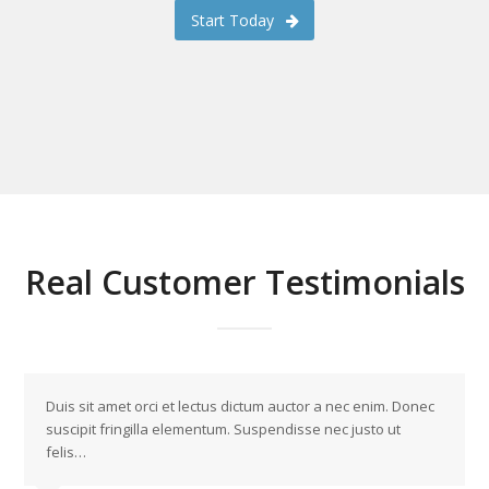
Start Today
Real Customer Testimonials
Duis sit amet orci et lectus dictum auctor a nec enim. Donec
suscipit fringilla elementum. Suspendisse nec justo ut
felis…