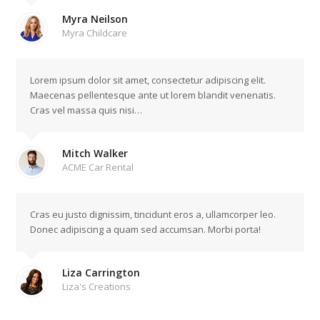
Myra Neilson
Myra Childcare
Lorem ipsum dolor sit amet, consectetur adipiscing elit.
Maecenas pellentesque ante ut lorem blandit venenatis.
Cras vel massa quis nisi…
Mitch Walker
ACME Car Rental
Cras eu justo dignissim, tincidunt eros a, ullamcorper leo.
Donec adipiscing a quam sed accumsan. Morbi porta!
Liza Carrington
Liza's Creations