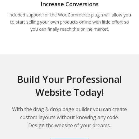
Increase Conversions
Included support for the WooCommerce plugin will allow you
to start selling your own products online with little effort so
you can finally reach the online market.
Build Your Professional
Website Today!
With the drag & drop page builder you can create
custom layouts without knowing any code.
Design the website of your dreams.