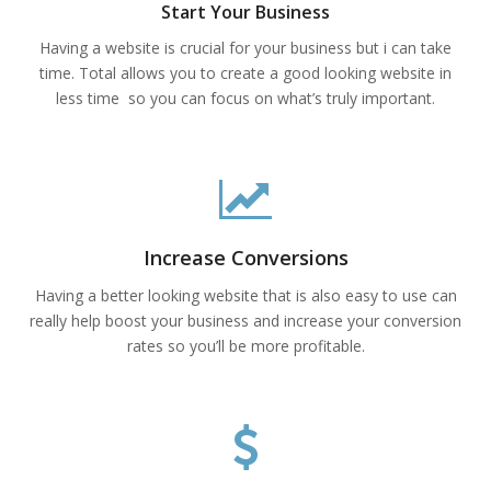
Start Your Business
Having a website is crucial for your business but i can take
time. Total allows you to create a good looking website in
less time so you can focus on what’s truly important.
Increase Conversions
Having a better looking website that is also easy to use can
really help boost your business and increase your conversion
rates so you’ll be more profitable.