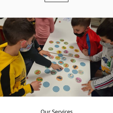
Our Services