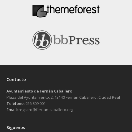
Contacto
Ayuntamiento de Fernán Caballero
Plaza del Ayuntamiento, 2, 13140 Fernán Caballero, Ciudad Real
Teléfono:
926 809 001
Email:
registro@fernan-caballero.org
Síguenos