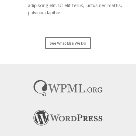
adipiscing elit. Ut elit tellus, luctus nec mattis,
pulvinar dapibus.
See What Else We Do