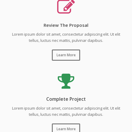
Review The Proposal
Lorem ipsum dolor sit amet, consectetur adipiscing elit. Ut elit
tellus, luctus nec mattis, pulvinar dapibus.
Learn More
Complete Project
Lorem ipsum dolor sit amet, consectetur adipiscing elit. Ut elit
tellus, luctus nec mattis, pulvinar dapibus.
Learn More