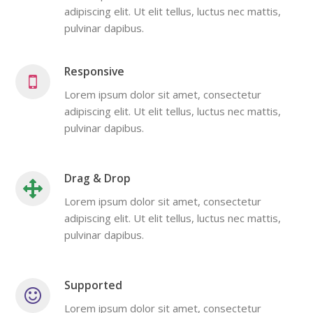
adipiscing elit. Ut elit tellus, luctus nec mattis,
pulvinar dapibus.
Responsive
Lorem ipsum dolor sit amet, consectetur
adipiscing elit. Ut elit tellus, luctus nec mattis,
pulvinar dapibus.
Drag & Drop
Lorem ipsum dolor sit amet, consectetur
adipiscing elit. Ut elit tellus, luctus nec mattis,
pulvinar dapibus.
Supported
Lorem ipsum dolor sit amet, consectetur