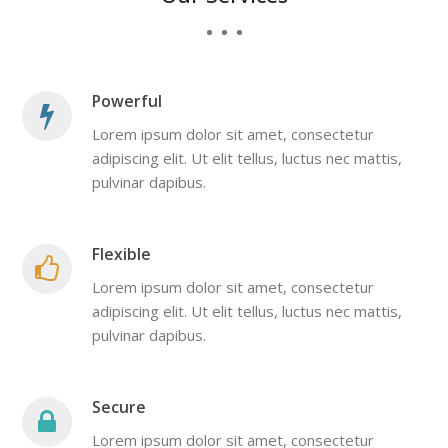
Powerful
Lorem ipsum dolor sit amet, consectetur
adipiscing elit. Ut elit tellus, luctus nec mattis,
pulvinar dapibus.
Flexible
Lorem ipsum dolor sit amet, consectetur
adipiscing elit. Ut elit tellus, luctus nec mattis,
pulvinar dapibus.
Secure
Lorem ipsum dolor sit amet, consectetur