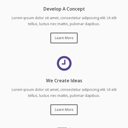
Develop A Concept
Lorem ipsum dolor sit amet, consectetur adipiscing elit. Ut elit
tellus, luctus nec mattis, pulvinar dapibus.
Learn More
We Create Ideas
Lorem ipsum dolor sit amet, consectetur adipiscing elit. Ut elit
tellus, luctus nec mattis, pulvinar dapibus.
Learn More