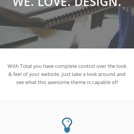
WE. LOVE. DESIGN.
With Total you have complete control over the look
& feel of your website. Just take a look around and
see what this awesome theme is capable of!